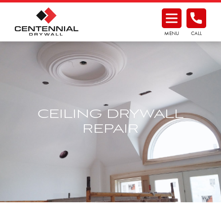
MENU
CALL
CEILING DRYWALL
REPAIR