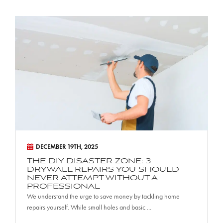
T
h
e
D
I
Y
D
i
s
a
DECEMBER 19TH, 2025
s
THE DIY DISASTER ZONE: 3
DRYWALL REPAIRS YOU SHOULD
t
NEVER ATTEMPT WITHOUT A
PROFESSIONAL
e
We understand the urge to save money by tackling home
r
repairs yourself. While small holes and basic ...
Z