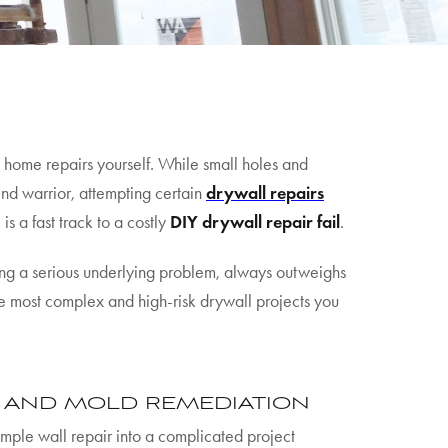
home repairs yourself. While small holes and
end warrior, attempting certain
drywall repairs
is a fast track to a costly
DIY drywall repair fail
.
ting a serious underlying problem, always outweighs
ree most complex and high-risk drywall projects you
E AND MOLD REMEDIATION
imple wall repair into a complicated project