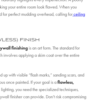
 making your entire room look flawed. When you
need for perfect mudding overhead, calling for
ceiling
WLESS) FINISH
ywall finishing
is an art form. The standard for
ch involves applying a skim coat over the entire
 up with visible “flash marks,” sanding scars, and
us once painted. If your goal is a
flawless,
 lighting, you need the specialized techniques,
ywall finisher can provide. Don’t risk compromising