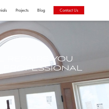
nials
Projects
Blog
Contact
Us
L REPAIRS YOU
 PROFESSIONAL