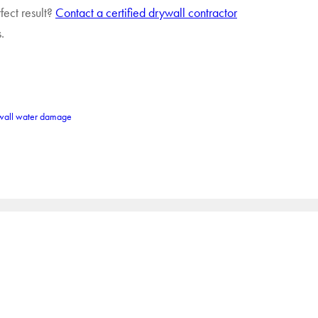
fect result?
Contact a certified drywall contractor
.
wall water damage