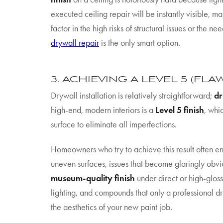
executed ceiling repair will be instantly visible,
factor in the high risks of structural issues or the 
drywall repair
is the only smart option.
3. ACHIEVING A LEVEL 5 (FLA
Drywall installation is relatively straightforward;
dr
high-end, modern interiors is a
Level 5 finish
, whi
surface to eliminate all imperfections.
Homeowners who try to achieve this result often end
uneven surfaces, issues that become glaringly obvio
museum-quality finish
under direct or high-gloss
lighting, and compounds that only a professional dr
the aesthetics of your new paint job.