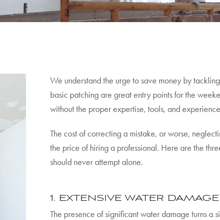
We understand the urge to save money by tackling 
basic patching are great entry points for the week
without the proper expertise, tools, and experience 
The cost of correcting a mistake, or worse, neglec
the price of hiring a professional. Here are the th
should never attempt alone.
1. EXTENSIVE WATER DAMAG
The presence of significant water damage turns a s