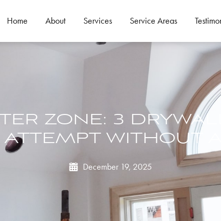
Home
About
Services
Service Areas
Testimo
STER ZONE: 3 DRYWAL
 ATTEMPT WITHOUT A
December 19, 2025