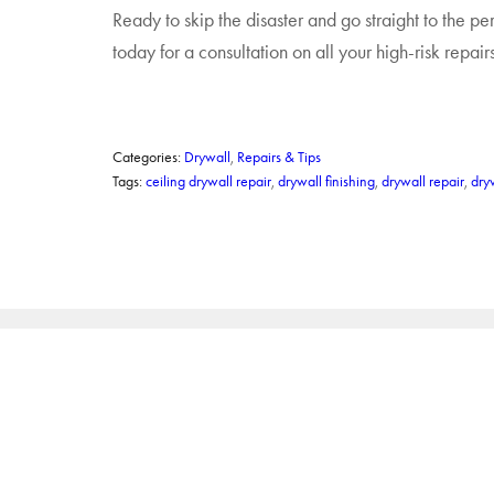
Ready to skip the disaster and go straight to the per
today for a consultation on all your high-risk repairs
Categories:
Drywall
,
Repairs & Tips
Tags:
ceiling drywall repair
,
drywall finishing
,
drywall repair
,
dry