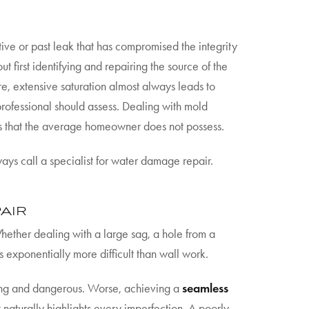
active or past leak that has compromised the integrity
t first identifying and repairing the source of the
e, extensive saturation almost always leads to
professional should assess. Dealing with mold
s that the average homeowner does not possess.
ays call a specialist for water damage repair.
AIR
Whether dealing with a large sag, a hole from a
s exponentially more difficult than wall work.
xing and dangerous. Worse, achieving a
seamless
t naturally highlights every imperfection. A poorly