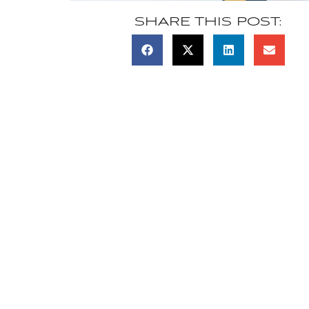
SHARE THIS POST: