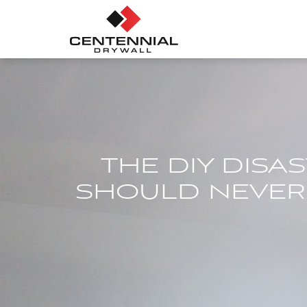
THE DIY DISA
SHOULD NEVER