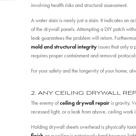
involving health risks and structural assessment.
A water stain is rarely just a stain. It indicates an 
of the drywall panels. Attempting a DIY patch withou
leak guarantees the problem will return. Furthermor
mold and structural integrity
issues that only a 
requires proper containment and removal protocol
For your safety and the longevity of your home, alw
2. ANY CEILING DRYWALL REP
The enemy of
ceiling drywall repair
is gravity. 
recessed light, or a leak from above, ceiling work i
Holding drywall sheets overhead is physically ta
finish
on a ceiling is notoriously hard because ligh