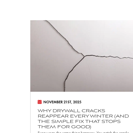
W
h
y
D
r
y
w
a
l
l
NOVEMBER 21ST, 2025
C
WHY DRYWALL CRACKS
REAPPEAR EVERY WINTER (AND
r
THE SIMPLE FIX THAT STOPS
a
THEM FOR GOOD)
Every year, the same thing happens. You patch the cracks