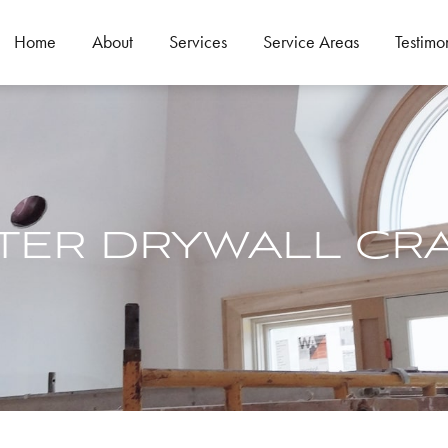
Home
About
Services
Service Areas
Testimo
TER DRYWALL CR