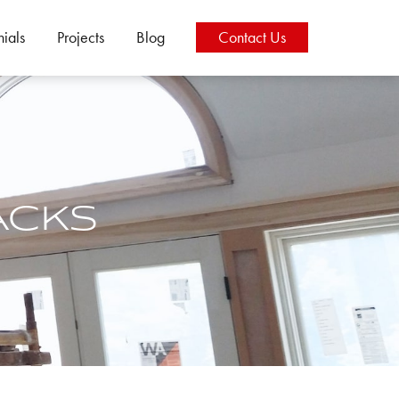
nials
Projects
Blog
Contact
Us
ACKS